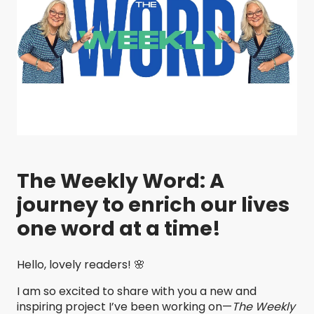
The Weekly Word: A
journey to enrich our lives
one word at a time!
Hello, lovely readers! 🌸
I am so excited to share with you a new and
inspiring project I’ve been working on—
The Weekly