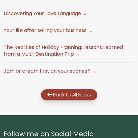
Discovering Your Love Language →
Your life after selling your business →
The Realities of Holiday Planning: Lessons Learned
from a Multi-Destination Trip →
Jam or cream first on your scones? →
Back to All News
Follow me on Social Media