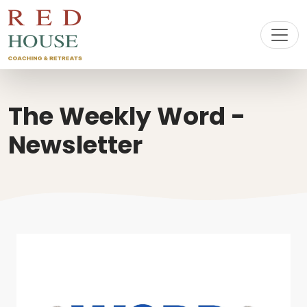
The Weekly Word -
Newsletter