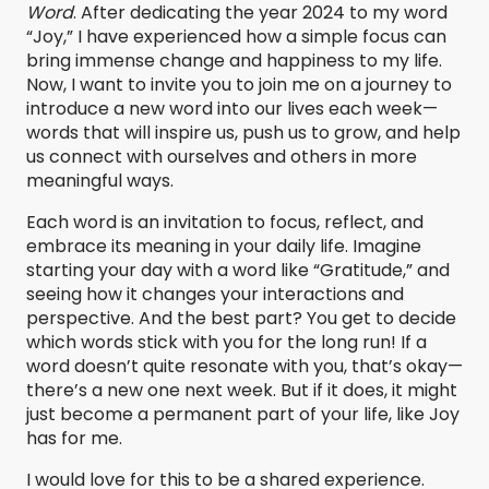
Word
. After dedicating the year 2024 to my word
“Joy,” I have experienced how a simple focus can
bring immense change and happiness to my life.
Now, I want to invite you to join me on a journey to
introduce a new word into our lives each week—
words that will inspire us, push us to grow, and help
us connect with ourselves and others in more
meaningful ways.
Each word is an invitation to focus, reflect, and
embrace its meaning in your daily life. Imagine
starting your day with a word like “Gratitude,” and
seeing how it changes your interactions and
perspective. And the best part? You get to decide
which words stick with you for the long run! If a
word doesn’t quite resonate with you, that’s okay—
there’s a new one next week. But if it does, it might
just become a permanent part of your life, like Joy
has for me.
I would love for this to be a shared experience.