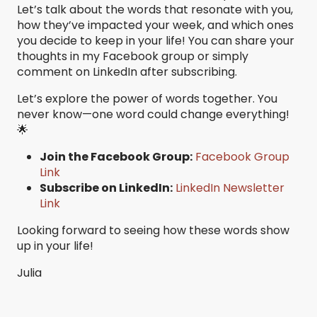
Let’s talk about the words that resonate with you,
how they’ve impacted your week, and which ones
you decide to keep in your life! You can share your
thoughts in my Facebook group or simply
comment on LinkedIn after subscribing.
Let’s explore the power of words together. You
never know—one word could change everything!
🌟
Join the Facebook Group:
Facebook Group
Link
Subscribe on LinkedIn:
LinkedIn Newsletter
Link
Looking forward to seeing how these words show
up in your life!
Julia