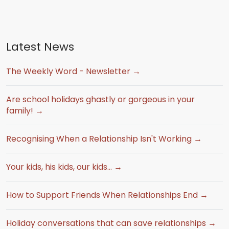
Latest News
The Weekly Word - Newsletter →
Are school holidays ghastly or gorgeous in your
family! →
Recognising When a Relationship Isn't Working →
Your kids, his kids, our kids… →
How to Support Friends When Relationships End →
Holiday conversations that can save relationships →