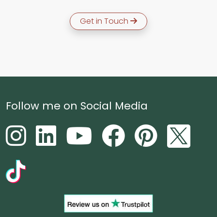
Get in Touch
Follow me on Social Media