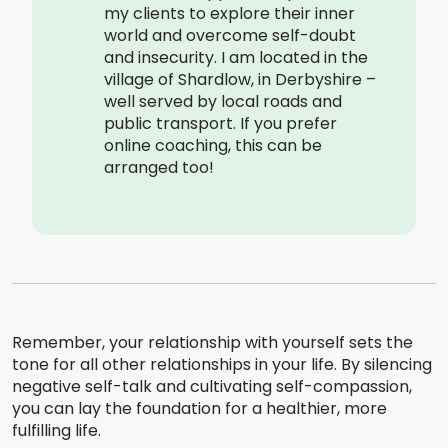
my clients to explore their inner
world and overcome self-doubt
and insecurity. I am located in the
village of Shardlow, in Derbyshire –
well served by local roads and
public transport. If you prefer
online coaching, this can be
arranged too!
Remember, your relationship with yourself sets the
tone for all other relationships in your life. By silencing
negative self-talk and cultivating self-compassion,
you can lay the foundation for a healthier, more
fulfilling life.