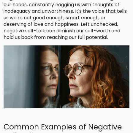
our heads, constantly nagging us with thoughts of
inadequacy and unworthiness. It's the voice that tells
us we're not good enough, smart enough, or
deserving of love and happiness. Left unchecked,
negative self-talk can diminish our self-worth and
hold us back from reaching our full potential.
Common Examples of Negative