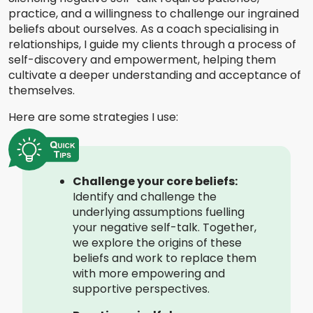
practice, and a willingness to challenge our ingrained
beliefs about ourselves. As a coach specialising in
relationships, I guide my clients through a process of
self-discovery and empowerment, helping them
cultivate a deeper understanding and acceptance of
themselves.
Here are some strategies I use:
Challenge your core beliefs:
Identify and challenge the
underlying assumptions fuelling
your negative self-talk. Together,
we explore the origins of these
beliefs and work to replace them
with more empowering and
supportive perspectives.