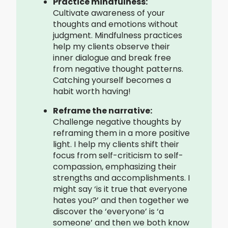
Practice mindfulness:
Cultivate awareness of your
thoughts and emotions without
judgment. Mindfulness practices
help my clients observe their
inner dialogue and break free
from negative thought patterns.
Catching yourself becomes a
habit worth having!
Reframe the narrative:
Challenge negative thoughts by
reframing them in a more positive
light. I help my clients shift their
focus from self-criticism to self-
compassion, emphasizing their
strengths and accomplishments. I
might say ‘is it true that everyone
hates you?’ and then together we
discover the ‘everyone’ is ‘a
someone’ and then we both know