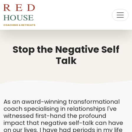
Stop the Negative Self
Talk
As an award-winning transformational
coach specialising in relationships I've
witnessed first-hand the profound
impact that negative self-talk can have
on our lives. I have had periods in my life