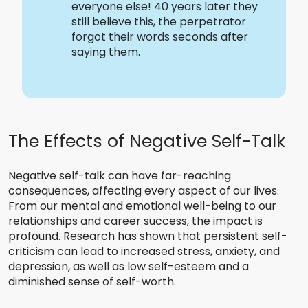
everyone else! 40 years later they
still believe this, the perpetrator
forgot their words seconds after
saying them.
The Effects of Negative Self-Talk
Negative self-talk can have far-reaching
consequences, affecting every aspect of our lives.
From our mental and emotional well-being to our
relationships and career success, the impact is
profound. Research has shown that persistent self-
criticism can lead to increased stress, anxiety, and
depression, as well as low self-esteem and a
diminished sense of self-worth.