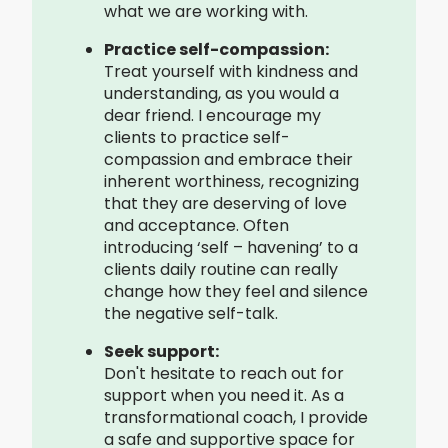
what we are working with.
Practice self-compassion:
Treat yourself with kindness and
understanding, as you would a
dear friend. I encourage my
clients to practice self-
compassion and embrace their
inherent worthiness, recognizing
that they are deserving of love
and acceptance. Often
introducing ‘self – havening’ to a
clients daily routine can really
change how they feel and silence
the negative self-talk.
Seek support:
Don't hesitate to reach out for
support when you need it. As a
transformational coach, I provide
a safe and supportive space for