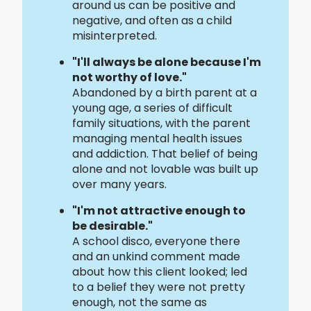
around us can be positive and
negative, and often as a child
misinterpreted.
"I'll always be alone because I'm
not worthy of love."
Abandoned by a birth parent at a
young age, a series of difficult
family situations, with the parent
managing mental health issues
and addiction. That belief of being
alone and not lovable was built up
over many years.
"I'm not attractive enough to
be desirable."
A school disco, everyone there
and an unkind comment made
about how this client looked; led
to a belief they were not pretty
enough, not the same as