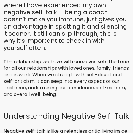
where I have experienced my own
negative self-talk – being a coach
doesn’t make you immune, just gives you
an advantage in spotting it and silencing
it sooner, it still can slip through, this is
why it’s important to check in with
yourself often.
The relationship we have with ourselves sets the tone
for all our relationships with loved ones, family, friends
and in work. When we struggle with self-doubt and
self-criticism, it can seep into every aspect of our
existence, undermining our confidence, self-esteem,
and overall well-being.
Understanding Negative Self-Talk
Negative self-talk is like a relentless critic living inside