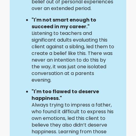
belief out of personal experiences
over an extended period.
"I'm not smart enough to
succeed in my career."
Listening to teachers and
significant adults evaluating this
client against a sibling, led them to
create a belief like this. There was
never an intention to do this by
the way, it was just one isolated
conversation at a parents
evening.
"I'm too flawed to deserve
happiness."
Always trying to impress a father,
who found it difficult to express his
own emotions, led this client to
believe they also didn’t deserve
happiness. Learning from those