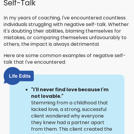
Self-Talk
In my years of coaching, I've encountered countless
individuals struggling with negative self-talk. Whether
it's doubting their abilities, blaming themselves for
mistakes, or comparing themselves unfavourably to
others, the impact is always detrimental.
Here are some common examples of negative self-
talk that I've encountered:
"I'll never find love because I'm
not lovable."
Stemming from a childhood that
lacked love, a strong, successful
client wondered why everyone
they knew had a partner apart
from them. This client created the