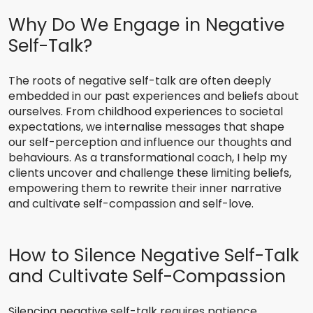
Why Do We Engage in Negative
Self-Talk?
The roots of negative self-talk are often deeply
embedded in our past experiences and beliefs about
ourselves. From childhood experiences to societal
expectations, we internalise messages that shape
our self-perception and influence our thoughts and
behaviours. As a transformational coach, I help my
clients uncover and challenge these limiting beliefs,
empowering them to rewrite their inner narrative
and cultivate self-compassion and self-love.
How to Silence Negative Self-Talk
and Cultivate Self-Compassion
Silencing negative self-talk requires patience,